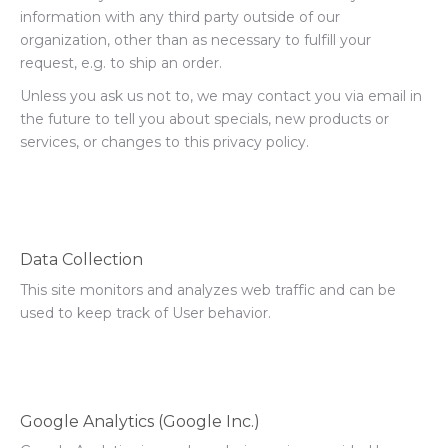
information with any third party outside of our
organization, other than as necessary to fulfill your
request, e.g. to ship an order.
Unless you ask us not to, we may contact you via email in
the future to tell you about specials, new products or
services, or changes to this privacy policy.
Data Collection
This site monitors and analyzes web traffic and can be
used to keep track of User behavior.
Google Analytics (Google Inc.)