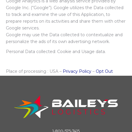
Google Analytics is a web analysis service provided by
Google Inc. (“Google”). Google utilizes the Data collected
to track and examine the use of this Application, to
prepare reports on its activities and share them with other
Google services.
Google may use the Data collected to contextualize and
personalize the ads of its own advertising network.
Personal Data collected: Cookie and Usage data.
Place of processing : USA –
Privacy Policy
–
Opt Out
1-800-575-7415