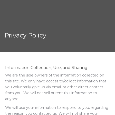
Privacy Policy
Information Collection, Use, and Sharing
We are the sole owners of the information collected on
this site. We only have access to/collect information that
you voluntarily give us via email or other direct contact
from you. We will not sell or rent this information to
anyone.
We will use your information to respond to you, regarding
the reason you contacted us. We will not share your