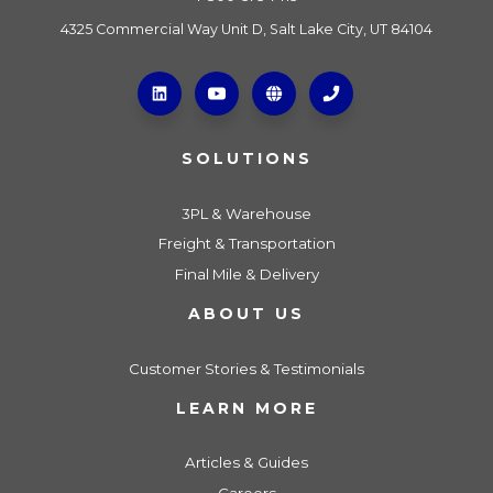
4325 Commercial Way Unit D, Salt Lake City, UT 84104
SOLUTIONS
3PL & Warehouse
Freight & Transportation
Final Mile & Delivery
ABOUT US
Customer Stories & Testimonials
LEARN MORE
Articles & Guides
Careers