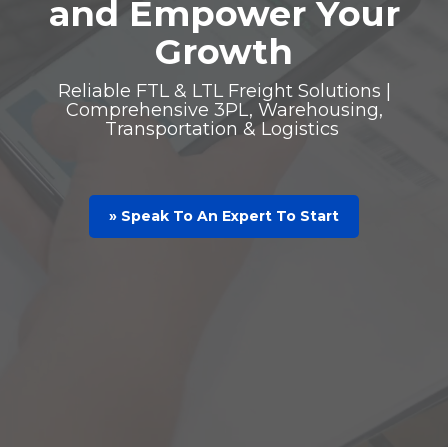
and Empower Your
Growth
Reliable FTL & LTL Freight Solutions |
Comprehensive 3PL, Warehousing,
Transportation & Logistics
» Speak To An Expert To Start