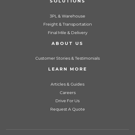
SOLUTIONS
3PL & Warehouse
Freight & Transportation
Final Mile & Delivery
ABOUT US
Customer Stories & Testimonials
LEARN MORE
Articles & Guides
Careers
Drive For Us
Request A Quote