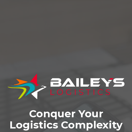
Conquer Your
Logistics Complexity