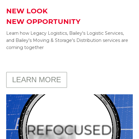
NEW LOOK
NEW OPPORTUNITY
Learn how Legacy Logistics, Bailey's Logistic Services,
and Bailey's Moving & Storage's Distribution services are
coming together
.
LEARN MORE