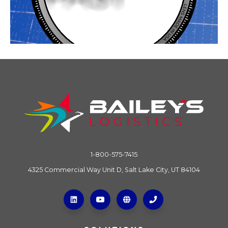
1-800-575-7415
4325 Commercial Way Unit D, Salt Lake City, UT 84104