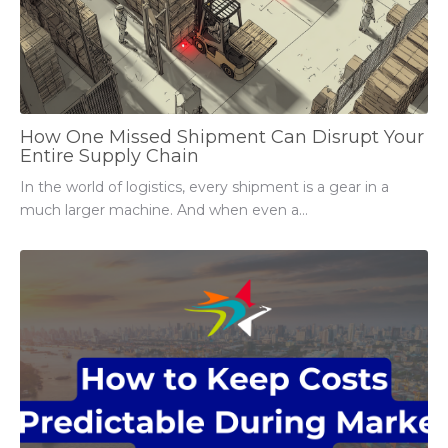
How One Missed Shipment Can Disrupt Your
Entire Supply Chain
In the world of logistics, every shipment is a gear in a
much larger machine. And when even a...