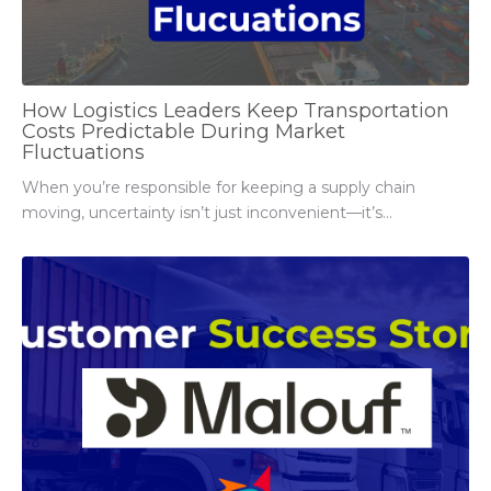
How Logistics Leaders Keep Transportation
Costs Predictable During Market
Fluctuations
When you’re responsible for keeping a supply chain
moving, uncertainty isn’t just inconvenient—it’s...