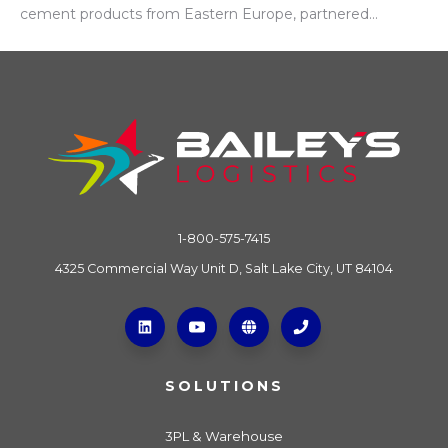
cement products from Eastern Europe, partnered...
1-800-575-7415
4325 Commercial Way Unit D, Salt Lake City, UT 84104
SOLUTIONS
3PL & Warehouse