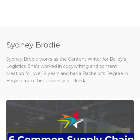
Sydney Brodie
Sydney Brodie works as the Content Writer for Bailey's
Logistics. She's worked in copywriting and content
creation for over 8 years and has a Bachelor's Degree in
English from the University of Florida.