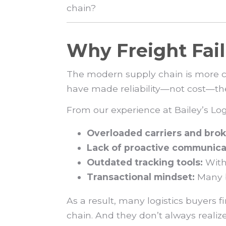
chain?
Why Freight Fa
The modern supply chain is more co
have made reliability—not cost—the re
From our experience at Bailey’s Lo
Overloaded carriers and brok
Lack of proactive communica
Outdated tracking tools:
Witho
Transactional mindset:
Many b
As a result, many logistics buyers 
chain. And they don’t always realize 