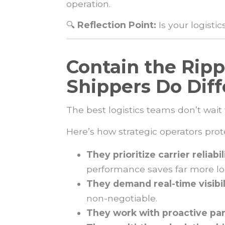
operation.
🔍
Reflection Point:
Is your logisti
Contain the Ripp
Shippers Do Diff
The best logistics teams don’t wait
Here’s how strategic operators pro
They prioritize carrier reliabi
performance saves far more l
They demand real-time visibil
non-negotiable.
They work with proactive par