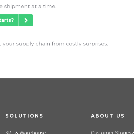
 shipment at a time.
tarts?
 your supply chain from costly surprises.
SOLUTIONS
ABOUT US
3PL & Warehouse
Customer Stories &