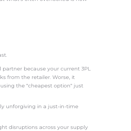
st.
il partner because your current 3PL
s from the retailer. Worse, it
 using the "cheapest option" just
y unforgiving in a just-in-time
ght disruptions across your supply