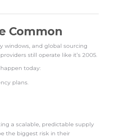
ore Common
ry windows, and global sourcing
oviders still operate like it’s 2005.
s happen today:
ncy plans.
ting a scalable, predictable supply
e the biggest risk in their