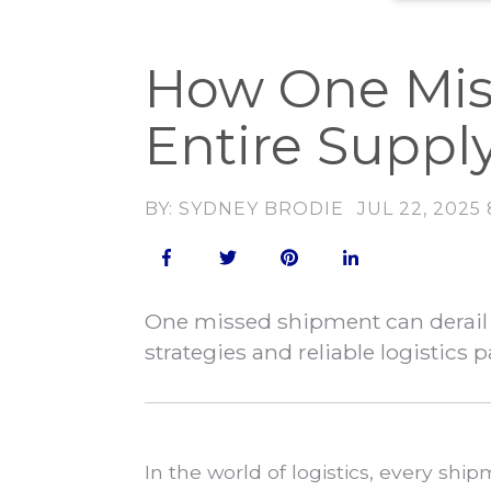
How One Mis
Entire Suppl
BY: SYDNEY BRODIE
JUL 22, 2025
One missed shipment can derail 
strategies and reliable logistics p
In the world of logistics, every sh