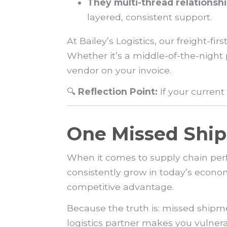
They multi-thread relationshi
layered, consistent support.
At Bailey’s Logistics, our freight-
Whether it’s a middle-of-the-night
vendor on your invoice.
🔍
Reflection Point:
If your curren
One Missed Ship
When it comes to supply chain per
consistently grow in today’s econo
competitive advantage.
Because the truth is: missed shipme
logistics partner makes you vulnerab