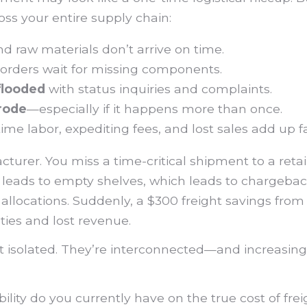
oss your entire supply chain:
 raw materials don’t arrive on time.
orders wait for missing components.
flooded
with status inquiries and complaints.
erode
—especially if it happens more than once.
me labor, expediting fees, and lost sales add up fa
cturer. You miss a time-critical shipment to a reta
y leads to empty shelves, which leads to chargeback
 allocations. Suddenly, a $300 freight savings from
ties and lost revenue.
’t isolated. They’re interconnected—and increasingl
lity do you currently have on the true cost of frei