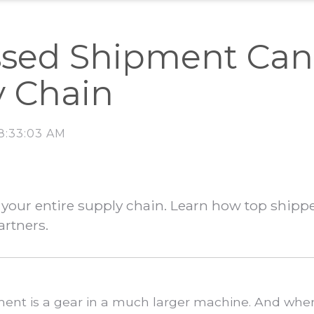
sed Shipment Can 
y Chain
 8:33:03 AM
your entire supply chain. Learn how top shipp
artners.
ipment is a gear in a much larger machine. And whe