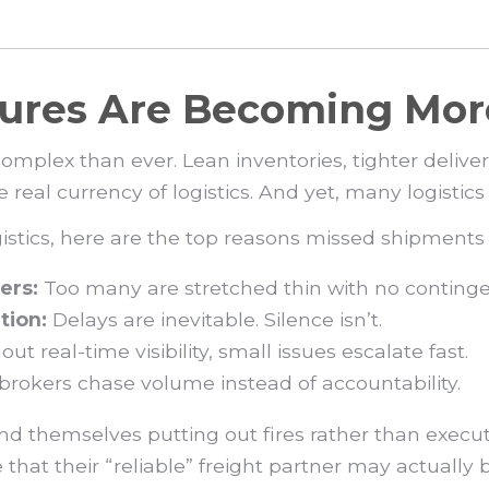
ilures Are Becoming M
mplex than ever. Lean inventories, tighter delive
al currency of logistics. And yet, many logistics pr
gistics, here are the top reasons missed shipment
ers:
Too many are stretched thin with no continge
tion:
Delays are inevitable. Silence isn’t.
ut real-time visibility, small issues escalate fast.
rokers chase volume instead of accountability.
find themselves putting out fires rather than execu
that their “reliable” freight partner may actually b