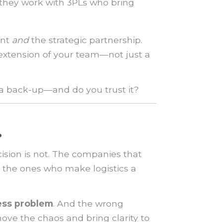
—they work with 3PLs who bring
ent
and
the strategic partnership.
 extension of your team—not just a
 a back-up—and do you trust it?
.
sion is not. The companies that
 the ones who make logistics a
ess problem
. And the wrong
move the chaos and bring clarity to