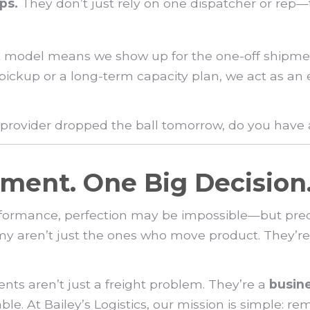
ps.
They don’t just rely on one dispatcher or rep
first model means we show up for the one-off shipm
 pickup or a long-term capacity plan, we act as an
t provider dropped the ball tomorrow, do you have
ment. One Big Decision
formance, perfection may be impossible—but preci
my aren’t just the ones who move product. They’re
nts aren’t just a freight problem. They’re a
busin
le. At Bailey’s Logistics, our mission is simple: re