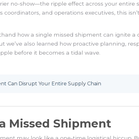
arrier no-show—the ripple effect across your entire
coordinators, and operations executives, this isn’t 
.
irsthand how a single missed shipment can ignite a 
ut we’ve also learned how proactive planning, res
ripple before it becomes a tidal wave.
t Can Disrupt Your Entire Supply Chain
f a Missed Shipment
ment may look like a one-time logistical hiccup. B