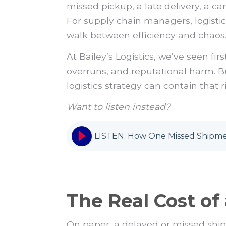
missed pickup, a late delivery, a c
For supply chain managers, logistics 
walk between efficiency and chaos
At Bailey’s Logistics, we’ve seen f
overruns, and reputational harm. B
logistics strategy can contain that 
Want to listen instead?
LISTEN: How One Missed Shipmen
The Real Cost o
On paper, a delayed or missed ship