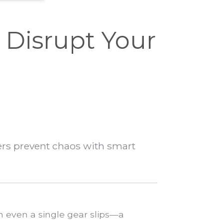
Disrupt Your
ers prevent chaos with smart
n even a single gear slips—a