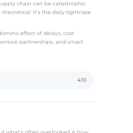
 supply chain can be catastrophic.
theoretical. It’s the daily tightrope
domino effect of delays, cost
ponsive partnerships, and smart
4
:
10
ut what’s often overlooked is how