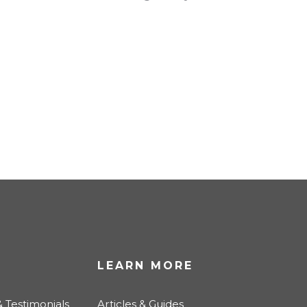
LEARN MORE
 Testimonials
Articles & Guides