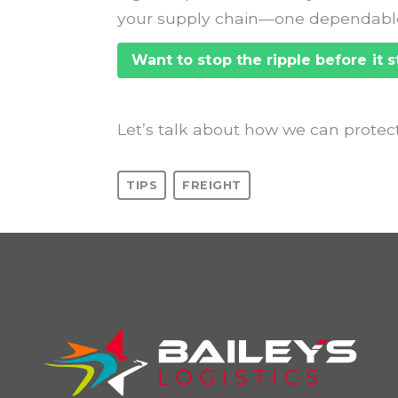
your supply chain—one dependable
Want to stop the ripple before it s
Let’s talk about how we can protect
TIPS
FREIGHT