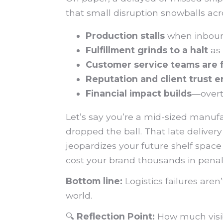
that small disruption snowballs acr
Production stalls
when inbound
Fulfillment grinds to a halt
as 
Customer service teams are 
Reputation and client trust 
Financial impact builds
—overti
Let’s say you’re a mid-sized manufa
dropped the ball. That late deliver
jeopardizes your future shelf space
cost your brand thousands in penal
Bottom line:
Logistics failures aren
world.
🔍
Reflection Point:
How much visibi