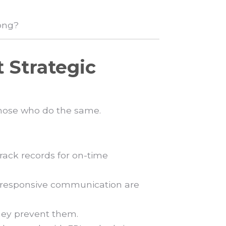
rong?
t Strategic
 those who do the same.
rack records for on-time
 responsive communication are
hey prevent them.