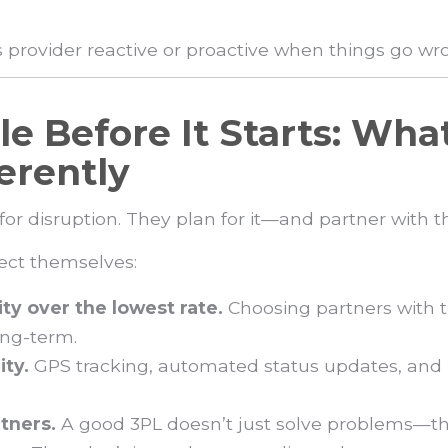
cs provider reactive or proactive when things go w
le Before It Starts: Wha
erently
 for disruption. They plan for it—and partner with
tect themselves:
lity over the lowest rate.
Choosing partners with t
ong-term.
ity.
GPS tracking, automated status updates, and
tners.
A good 3PL doesn’t just solve problems—t